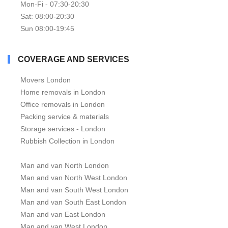
Mon-Fi - 07:30-20:30
Sat: 08:00-20:30
Sun 08:00-19:45
COVERAGE AND SERVICES
Movers London
Home removals in London
Office removals in London
Packing service & materials
Storage services - London
Rubbish Collection in London
Man and van North London
Man and van North West London
Man and van South West London
Man and van South East London
Man and van East London
Man and van West London