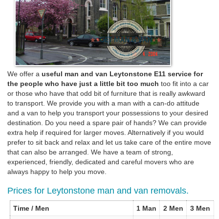
We offer a
useful man and van Leytonstone E11 service for
the people who have just a little bit too much
too fit into a car
or those who have that odd bit of furniture that is really awkward
to transport. We provide you with a man with a can-do attitude
and a van to help you transport your possessions to your desired
destination. Do you need a spare pair of hands? We can provide
extra help if required for larger moves. Alternatively if you would
prefer to sit back and relax and let us take care of the entire move
that can also be arranged. We have a team of strong,
experienced, friendly, dedicated and careful movers who are
always happy to help you move.
Prices for Leytonstone man and van removals.
Time / Men
1 Man
2 Men
3 Men