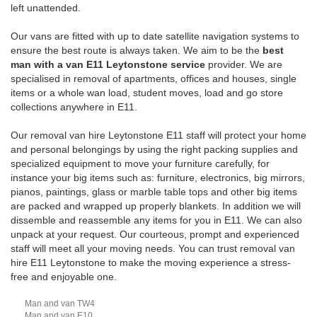
left unattended.
Our vans are fitted with up to date satellite navigation systems to
ensure the best route is always taken. We aim to be the
best
man with a van E11 Leytonstone service
provider. We are
specialised in removal of apartments, offices and houses, single
items or a whole wan load, student moves, load and go store
collections anywhere in E11.
Our removal van hire Leytonstone E11 staff will protect your home
and personal belongings by using the right packing supplies and
specialized equipment to move your furniture carefully, for
instance your big items such as: furniture, electronics, big mirrors,
pianos, paintings, glass or marble table tops and other big items
are packed and wrapped up properly blankets. In addition we will
dissemble and reassemble any items for you in E11. We can also
unpack at your request. Our courteous, prompt and experienced
staff will meet all your moving needs. You can trust removal van
hire E11 Leytonstone to make the moving experience a stress-
free and enjoyable one.
Man and van TW4
Man and van E10