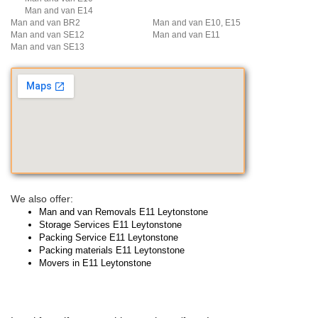
Man and van E14
Man and van BR2
Man and van E10, E15
Man and van SE12
Man and van E11
Man and van SE13
We also offer:
Man and van Removals E11 Leytonstone
Storage Services E11 Leytonstone
Packing Service E11 Leytonstone
Packing materials E11 Leytonstone
Movers in E11 Leytonstone