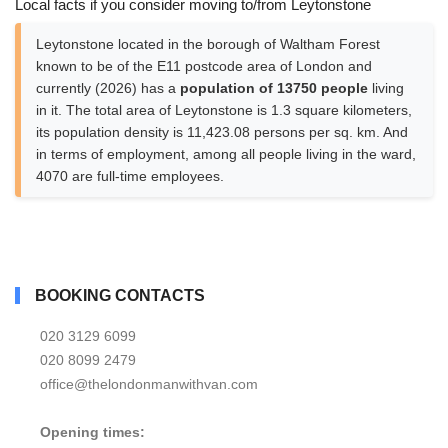
Local facts if you consider moving to/from Leytonstone
Leytonstone located in the borough of Waltham Forest
known to be of the E11 postcode area of London and
currently (2026) has a
population of 13750 people
living
in it. The total area of Leytonstone is 1.3 square kilometers,
its population density is 11,423.08 persons per sq. km. And
in terms of employment, among all people living in the ward,
4070 are full-time employees.
BOOKING CONTACTS
020 3129 6099
020 8099 2479
office@thelondonmanwithvan.com
Opening times: