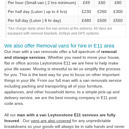
Per hour (Small van | 2 hrs minimum)
£49
£60
£80
Per half day (Luton | up to 4 hrs)
£230
£260
£300
Per full day (Luton | 8 hr day)
£480
£500
£550
*Our charge starts when the van arrives at the address. All Vans are
equipped with removal blankets, trolleys and GPS systems.
We also offer Removal vans for hire in E11 area
Our man with a van removals offer a full spectrum of
removal
and storage services
. Whether you need to move your house,
flat or office across Leytonstone E11 we are here to help make
your life easier. Moving is stressful so let us simplify the process
for you. This is the best way for you to focus on other important
things in your life. From our full man with a van removals service
including packing and transporting all of your furniture,
appliances, and other household items, to a simple pick-up and
delivery service, we are the best moving company in E11 post
code area.
All our
man with a van Leytonstone E11 services are fully
Insured
. Our
vans are also covered
for any unpredictable
breakdowns so your goods will always be in safe hands and never