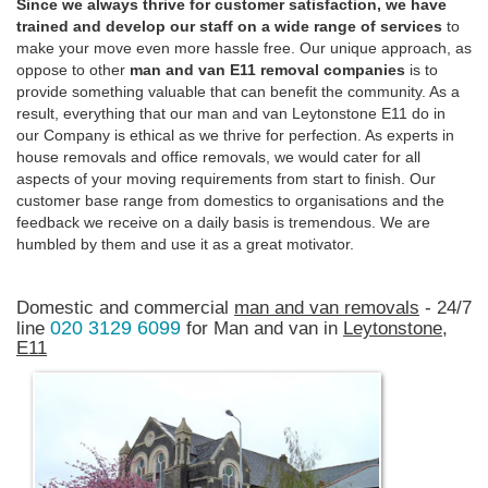
Since we always thrive for customer satisfaction, we have
trained and develop our staff on a wide range of services
to
make your move even more hassle free. Our unique approach, as
oppose to other
man and van E11 removal companies
is to
provide something valuable that can benefit the community. As a
result, everything that our man and van Leytonstone E11 do in
our Company is ethical as we thrive for perfection. As experts in
house removals and office removals, we would cater for all
aspects of your moving requirements from start to finish. Our
customer base range from domestics to organisations and the
feedback we receive on a daily basis is tremendous. We are
humbled by them and use it as a great motivator.
Domestic and commercial
man and van removals
- 24/7
020 3129 6099
line
for Man and van in
Leytonstone,
E11