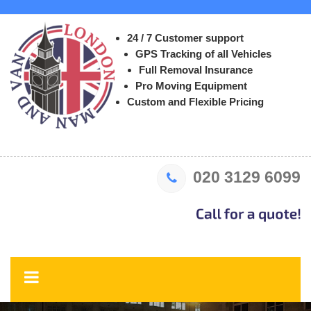
24 / 7 Customer support
GPS Tracking of all Vehicles
Full Removal Insurance
Pro Moving Equipment
Custom and Flexible Pricing
020 3129 6099