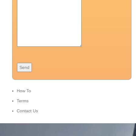
How To
Terms
Contact Us