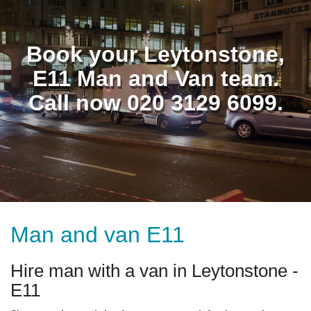
Book your Leytonstone,
E11 Man and Van team.
Call now 020 3129 6099.
Man and van E11
Hire man with a van in Leytonstone -
E11