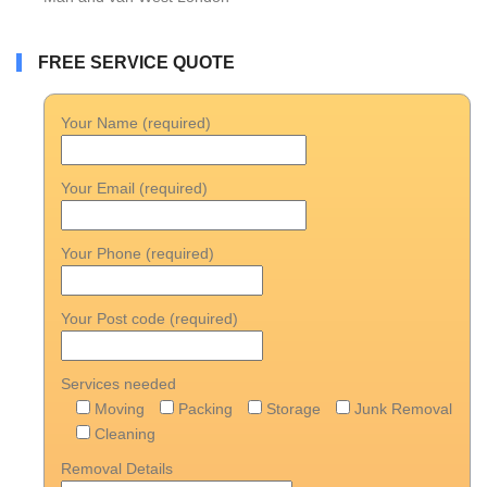
FREE SERVICE QUOTE
Your Name (required)
Your Email (required)
Your Phone (required)
Your Post code (required)
Services needed
Moving
Packing
Storage
Junk Removal
Cleaning
Removal Details