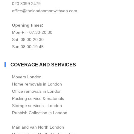
020 8099 2479
office@thelondonmanwithvan.com
Opening times:
Mon-Fi - 07:30-20:30
Sat: 08:00-20:30
Sun 08:00-19:45
COVERAGE AND SERVICES
Movers London
Home removals in London
Office removals in London
Packing service & materials
Storage services - London
Rubbish Collection in London
Man and van North London