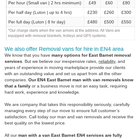
Per hour (Small van | 2 hrs minimum)
£49
£60
£80
Per half day (Luton | up to 4 hrs)
£230
£260
£300
Per full day (Luton | 8 hr day)
£480
£500
£550
*Our charge starts when the van arrives at the address. All Vans are
equipped with removal blankets, trolleys and GPS systems.
We also offer Removal vans for hire in EN4 area
We know that you have
many options for East Barnet removal
services
. But we believe our inexpensive rates,
reliability
, and
years of experience in moving marketplace provide our clients
with an outstanding value and set us apart from all the other
companies.
Our EN4 East Barnet man with van removals know
that a family
or a business move is not an easy task, requiring
hard work, experience and knowledge.
We are company that takes this responsibility seriously, carefully
managing every step of our move to ensure full customer’s
satisfaction. Call today our man and van removals and receive the
best quality on the lowest price.
All our
man with a van East Barnet EN4 services are fully