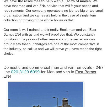
We have
the resources to help with all sorts of moves
. We
have that man and van EN4 service that will fit your needs and
requirements. Our company operates a no job too big or too small
organisation and we can easily help in the case of single item
collection or moving of the whole house or flat.
Our team is well-trained and friendly. Book man and van East
Barnet EN4 with us and we will proof you that. We constantly
monitoring the prices of other removal companies so we can
proudly say that our charges are one of the most competitive in
the industry, so call us and we will prove you have made the right
choice.
Domestic and commercial
man and van removals
- 24/7
020 3129 6099
line
for Man and van in
East Barnet,
EN4