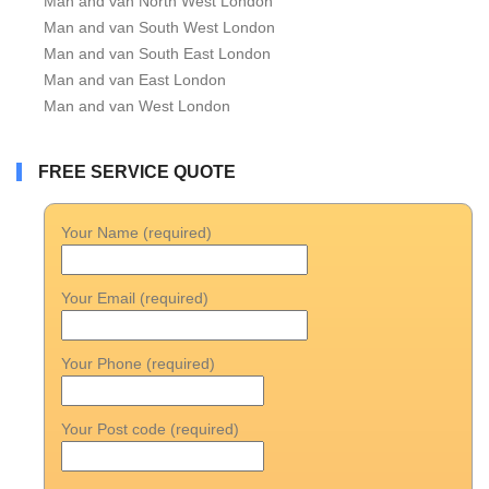
Man and van North West London
Man and van South West London
Man and van South East London
Man and van East London
Man and van West London
FREE SERVICE QUOTE
Your Name (required)
Your Email (required)
Your Phone (required)
Your Post code (required)