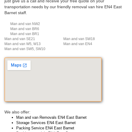
just give us a call and receive your free quote on your
transportation needs by our friendly removal van hire EN4 East
Barnet staff.
Man and van NW2
Man and van BR6
Man and van BR1
Man and van SE21
Man and van SW18
Man and van W5, W13
Man and van EN4
Man and van SW5, SW10
We also offer:
Man and van Removals EN4 East Barnet
Storage Services EN4 East Barnet
Packing Service EN4 East Barnet