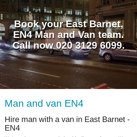
Book your East Barnet,
EN4 Man and Van team.
Call now 020 3129 6099.
Man and van EN4
Hire man with a van in East Barnet -
EN4