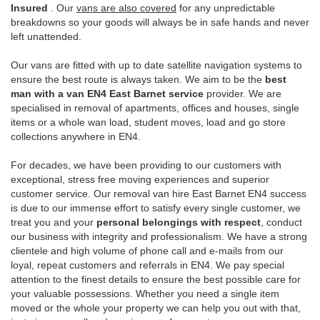
Insured
. Our
vans are also covered
for any unpredictable
breakdowns so your goods will always be in safe hands and never
left unattended.
Our vans are fitted with up to date satellite navigation systems to
ensure the best route is always taken. We aim to be the
best
man with a van EN4 East Barnet service
provider. We are
specialised in removal of apartments, offices and houses, single
items or a whole wan load, student moves, load and go store
collections anywhere in EN4.
For decades, we have been providing to our customers with
exceptional, stress free moving experiences and superior
customer service. Our removal van hire East Barnet EN4 success
is due to our immense effort to satisfy every single customer, we
treat you and your
personal belongings with respect
, conduct
our business with integrity and professionalism. We have a strong
clientele and high volume of phone call and e-mails from our
loyal, repeat customers and referrals in EN4. We pay special
attention to the finest details to ensure the best possible care for
your valuable possessions. Whether you need a single item
moved or the whole your property we can help you out with that,