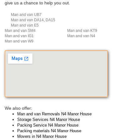
give us a chance to help you out.
Man and van UB7
Man and van DA14, DA15
Man and van E5
Man and van SM4
Man and van KT9
Man and van IG1
Man and van N4
Man and van W9
We also offer:
Man and van Removals N4 Manor House
Storage Services N4 Manor House
Packing Service N4 Manor House
Packing materials N4 Manor House
Movers in N4 Manor House