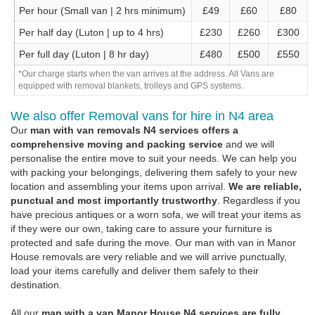
Per hour (Small van | 2 hrs minimum)
£49
£60
£80
Per half day (Luton | up to 4 hrs)
£230
£260
£300
Per full day (Luton | 8 hr day)
£480
£500
£550
*Our charge starts when the van arrives at the address. All Vans are
equipped with removal blankets, trolleys and GPS systems.
We also offer Removal vans for hire in N4 area
Our
man with van removals N4 services offers a
comprehensive moving and packing service
and we will
personalise the entire move to suit your needs. We can help you
with packing your belongings, delivering them safely to your new
location and assembling your items upon arrival.
We are reliable,
punctual and most importantly trustworthy
. Regardless if you
have precious antiques or a worn sofa, we will treat your items as
if they were our own, taking care to assure your furniture is
protected and safe during the move. Our man with van in Manor
House removals are very reliable and we will arrive punctually,
load your items carefully and deliver them safely to their
destination.
All our
man with a van Manor House N4 services are fully