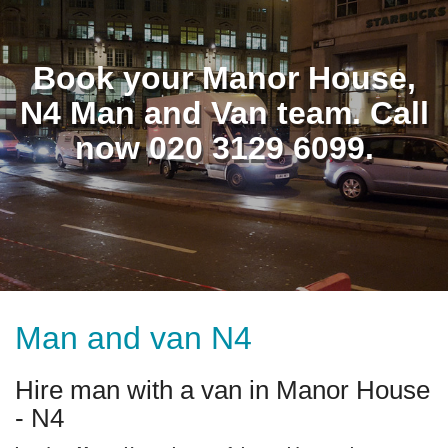
Book your Manor House,
N4 Man and Van team. Call
now 020 3129 6099.
Man and van N4
Hire man with a van in Manor House
- N4