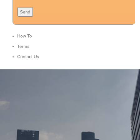
How To
Terms
Contact Us