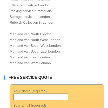
Office removals in London
Packing service & materials
Storage services - London
Rubbish Collection in London
Man and van North London
Man and van North West London
Man and van South West London
Man and van South East London
Man and van East London
Man and van West London
FREE SERVICE QUOTE
Your Name (required)
Your Email (required)