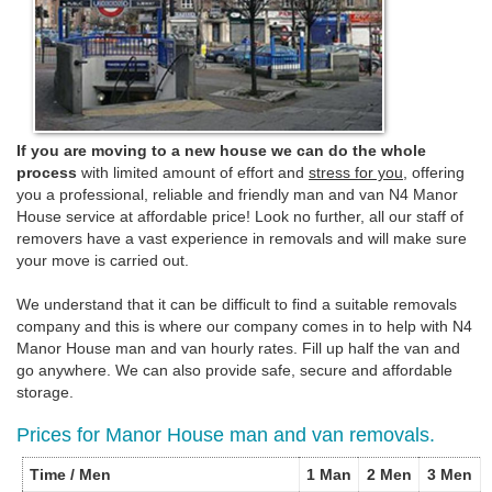
If you are moving to a new house we can do the whole
process
with limited amount of effort and
stress for you
, offering
you a professional, reliable and friendly man and van N4 Manor
House service at affordable price! Look no further, all our staff of
removers have a vast experience in removals and will make sure
your move is carried out.
We understand that it can be difficult to find a suitable removals
company and this is where our company comes in to help with N4
Manor House man and van hourly rates. Fill up half the van and
go anywhere. We can also provide safe, secure and affordable
storage.
Prices for Manor House man and van removals.
Time / Men
1 Man
2 Men
3 Men