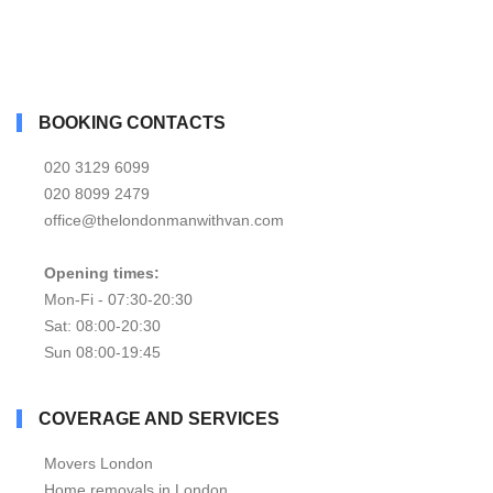
BOOKING CONTACTS
020 3129 6099
020 8099 2479
office@thelondonmanwithvan.com
Opening times:
Mon-Fi - 07:30-20:30
Sat: 08:00-20:30
Sun 08:00-19:45
COVERAGE AND SERVICES
Movers London
Home removals in London