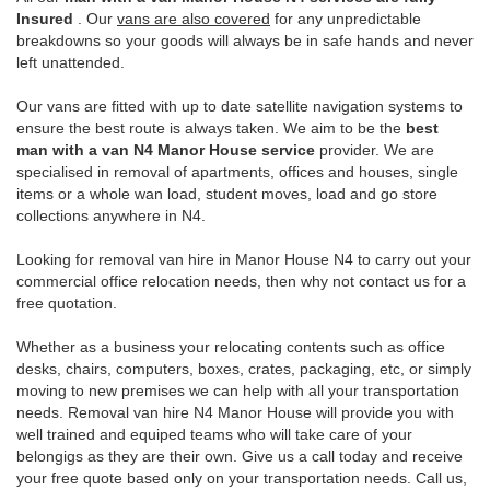
Insured
. Our
vans are also covered
for any unpredictable
breakdowns so your goods will always be in safe hands and never
left unattended.
Our vans are fitted with up to date satellite navigation systems to
ensure the best route is always taken. We aim to be the
best
man with a van N4 Manor House service
provider. We are
specialised in removal of apartments, offices and houses, single
items or a whole wan load, student moves, load and go store
collections anywhere in N4.
Looking for removal van hire in Manor House N4 to carry out your
commercial office relocation needs, then why not contact us for a
free quotation.
Whether as a business your relocating contents such as office
desks, chairs, computers, boxes, crates, packaging, etc, or simply
moving to new premises we can help with all your transportation
needs. Removal van hire N4 Manor House will provide you with
well trained and equiped teams who will take care of your
belongigs as they are their own. Give us a call today and receive
your free quote based only on your transportation needs. Call us,