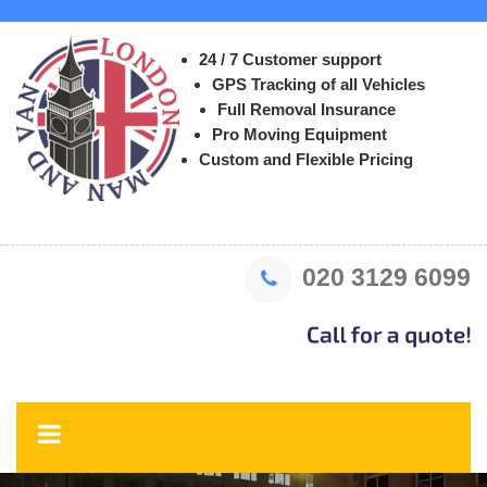
24 / 7 Customer support
GPS Tracking of all Vehicles
Full Removal Insurance
Pro Moving Equipment
Custom and Flexible Pricing
020 3129 6099