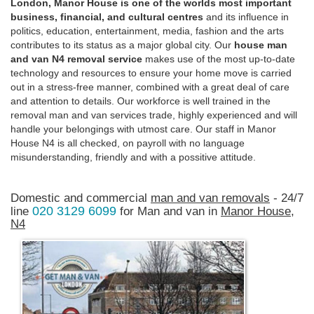
London, Manor House is one of the worlds most important
business, financial, and cultural centres
and its influence in
politics, education, entertainment, media, fashion and the arts
contributes to its status as a major global city. Our
house man
and van N4 removal service
makes use of the most up-to-date
technology and resources to ensure your home move is carried
out in a stress-free manner, combined with a great deal of care
and attention to details. Our workforce is well trained in the
removal man and van services trade, highly experienced and will
handle your belongings with utmost care. Our staff in Manor
House N4 is all checked, on payroll with no language
misunderstanding, friendly and with a possitive attitude.
Domestic and commercial
man and van removals
- 24/7
020 3129 6099
line
for Man and van in
Manor House,
N4