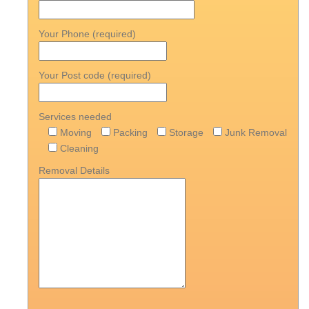
Your Phone (required)
Your Post code (required)
Services needed
Moving
Packing
Storage
Junk Removal
Cleaning
Removal Details