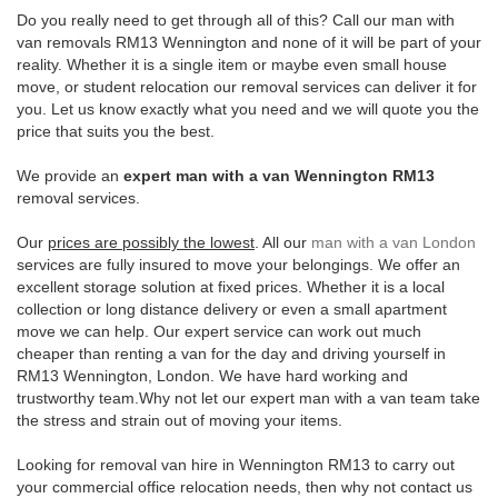
Do you really need to get through all of this? Call our man with
van removals RM13 Wennington and none of it will be part of your
reality. Whether it is a single item or maybe even small house
move, or student relocation our removal services can deliver it for
you. Let us know exactly what you need and we will quote you the
price that suits you the best.
We provide an
expert man with a van Wennington RM13
removal services.
Our
prices are possibly the lowest
. All our
man with a van London
services are fully insured to move your belongings. We offer an
excellent storage solution at fixed prices. Whether it is a local
collection or long distance delivery or even a small apartment
move we can help. Our expert service can work out much
cheaper than renting a van for the day and driving yourself in
RM13 Wennington, London. We have hard working and
trustworthy team.Why not let our expert man with a van team take
the stress and strain out of moving your items.
Looking for removal van hire in Wennington RM13 to carry out
your commercial office relocation needs, then why not contact us