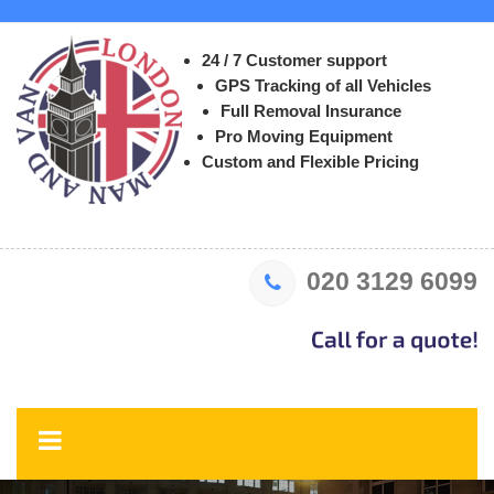
24 / 7 Customer support
GPS Tracking of all Vehicles
Full Removal Insurance
Pro Moving Equipment
Custom and Flexible Pricing
020 3129 6099