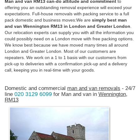
Man and van RM13 can-do attitude and commitment
to
offering you an outstanding removal experience will exceed your
expectations. Full-house removals with packing service to a full
pack domestic and business moves:We are
simply best man
and van Wennington RM13 in London and Greater London
.
Our relocation experts can supply you with all the information you
could possibly need on a London move with free packing options.
We know best because we have moved many times all around
London and Greater London. Most of our customers are
repeaters. We work on a 1 to 1 basis with our customers from
pick-up to deliveries with a confirmation pick-up and a delivery
call, keeping you in real-time with your goods.
Domestic and commercial
man and van removals
- 24/7
020 3129 6099
line
for Man and van in
Wennington,
RM13