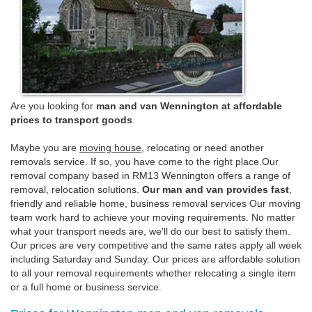
Are you looking for
man and van Wennington at affordable
prices to transport goods
.
Maybe you are
moving house
, relocating or need another
removals service. If so, you have come to the right place.Our
removal company based in RM13 Wennington offers a range of
removal, relocation solutions.
Our man and van provides fast
,
friendly and reliable home, business removal services Our moving
team work hard to achieve your moving requirements. No matter
what your transport needs are, we'll do our best to satisfy them.
Our prices are very competitive and the same rates apply all week
including Saturday and Sunday. Our prices are affordable solution
to all your removal requirements whether relocating a single item
or a full home or business service.