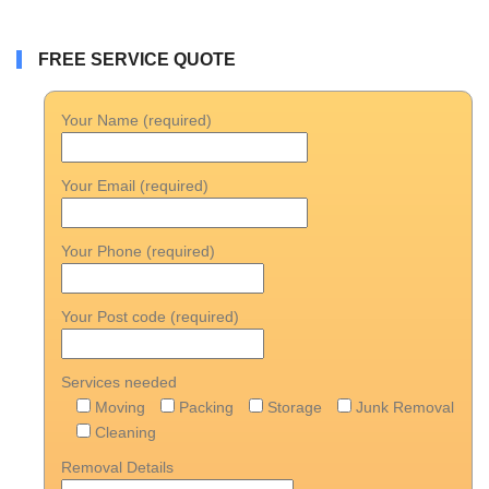
FREE SERVICE QUOTE
Your Name (required)
Your Email (required)
Your Phone (required)
Your Post code (required)
Services needed
Moving
Packing
Storage
Junk Removal
Cleaning
Removal Details