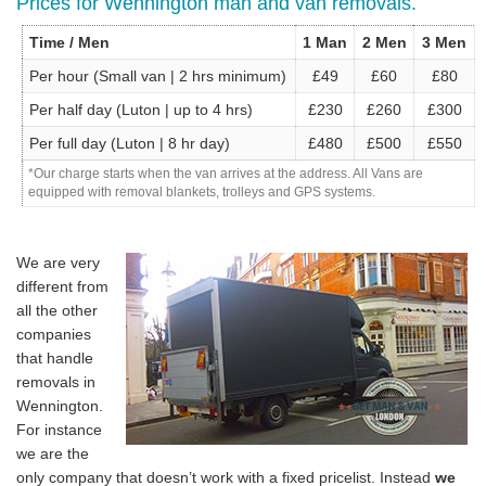
Prices for Wennington man and van removals.
Time / Men
1 Man
2 Men
3 Men
Per hour (Small van | 2 hrs minimum)
£49
£60
£80
Per half day (Luton | up to 4 hrs)
£230
£260
£300
Per full day (Luton | 8 hr day)
£480
£500
£550
*Our charge starts when the van arrives at the address. All Vans are
equipped with removal blankets, trolleys and GPS systems.
We are very
different from
all the other
companies
that handle
removals in
Wennington.
For instance
we are the
only company that doesn’t work with a fixed pricelist. Instead
we