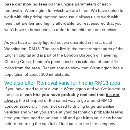
base our moving fees
on the unique parameters of each
removal in Wennington for which we are hired. We have opted to
work with this pricing method because it allows us to work with
fees that are fair and highly affordable
. So rest assured that you
won’t have to break bank in order to benefit from our services.
As you have already figured out we operated in the area of
Wennington, RM13. The area lies in the easternmost parts of the
English capital and is part of the London Borough of Havering.
Charing Cross, London’s prime junction is situated at about 15
miles from the area. Recent studies show that Wennington has a
population of about 300 inhabitants.
We also offer Removal vans for hire in RM13 area
If you have tried to rent a van in Wennington and you’ve looked at
the cost of
van hire you have probably realised that
it’s not
always
the cheapest or the safest way to go around RM13,
London especially if your not used to driving large unfamiliar
vehicles and when you arrive at your destination probably feeling
tired you then need to unload it all and get it into your new home
before returning the van full of fuel back to the hire company.