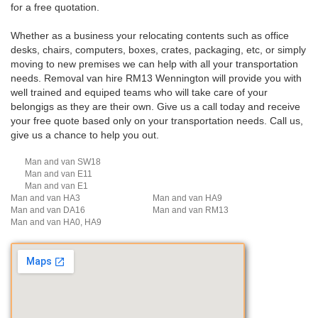
for a free quotation.
Whether as a business your relocating contents such as office
desks, chairs, computers, boxes, crates, packaging, etc, or simply
moving to new premises we can help with all your transportation
needs. Removal van hire RM13 Wennington will provide you with
well trained and equiped teams who will take care of your
belongigs as they are their own. Give us a call today and receive
your free quote based only on your transportation needs. Call us,
give us a chance to help you out.
Man and van SW18
Man and van E11
Man and van E1
Man and van HA3
Man and van HA9
Man and van DA16
Man and van RM13
Man and van HA0, HA9