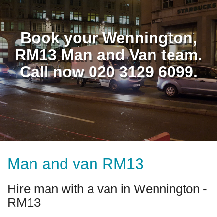
Book your Wennington,
RM13 Man and Van team.
Call now 020 3129 6099.
Man and van RM13
Hire man with a van in Wennington -
RM13