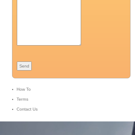
How To
Terms
Contact Us