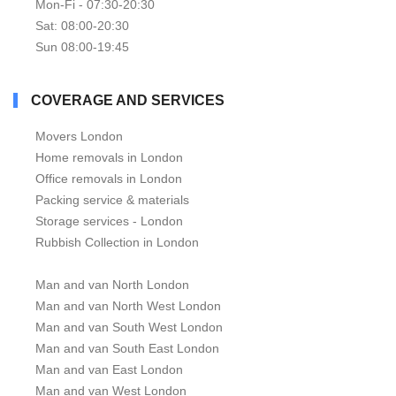
Mon-Fi - 07:30-20:30
Sat: 08:00-20:30
Sun 08:00-19:45
COVERAGE AND SERVICES
Movers London
Home removals in London
Office removals in London
Packing service & materials
Storage services - London
Rubbish Collection in London
Man and van North London
Man and van North West London
Man and van South West London
Man and van South East London
Man and van East London
Man and van West London