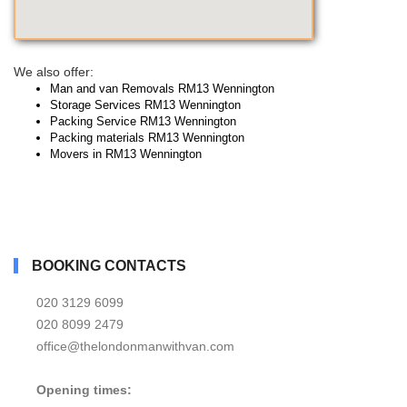
We also offer:
Man and van Removals RM13 Wennington
Storage Services RM13 Wennington
Packing Service RM13 Wennington
Packing materials RM13 Wennington
Movers in RM13 Wennington
BOOKING CONTACTS
020 3129 6099
020 8099 2479
office@thelondonmanwithvan.com
Opening times: