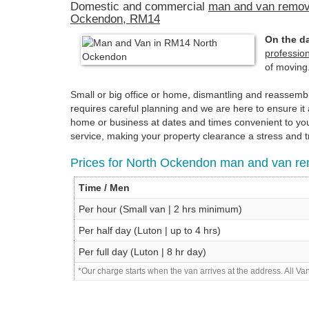
Domestic and commercial
man and van remov
Ockendon, RM14
On the da
professio
of moving
Small or big office or home, dismantling and reassem
requires careful planning and we are here to ensure 
home or business at dates and times convenient to you.
service, making your property clearance a stress and t
Prices for North Ockendon man and van re
Time / Men
Per hour (Small van | 2 hrs minimum)
Per half day (Luton | up to 4 hrs)
Per full day (Luton | 8 hr day)
*Our charge starts when the van arrives at the address. All V