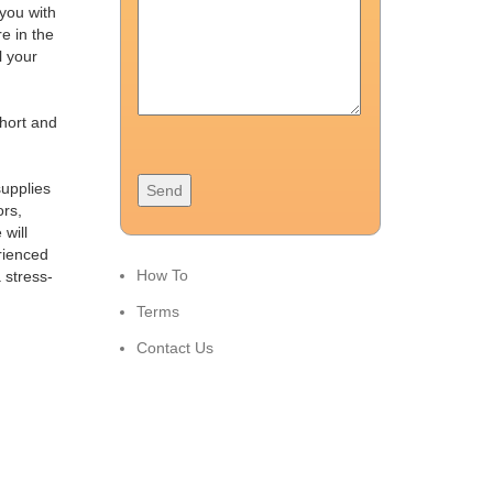
 you with
e in the
l your
short and
supplies
ors,
will
rienced
How To
 stress-
Terms
Contact Us