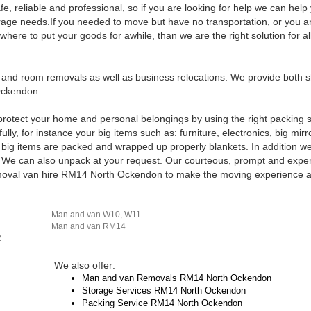
, reliable and professional, so if you are looking for help we can help
orage needs.If you needed to move but have no transportation, or you ar
ere to put your goods for awhile, than we are the right solution for al
s and room removals as well as business relocations. We provide both 
Ockendon.
rotect your home and personal belongings by using the right packing 
ly, for instance your big items such as: furniture, electronics, big mirr
r big items are packed and wrapped up properly blankets. In addition we 
 We can also unpack at your request. Our courteous, prompt and expe
removal van hire RM14 North Ockendon to make the moving experience a
Man and van W10, W11
Man and van RM14
2
We also offer:
Man and van Removals RM14 North Ockendon
Storage Services RM14 North Ockendon
Packing Service RM14 North Ockendon