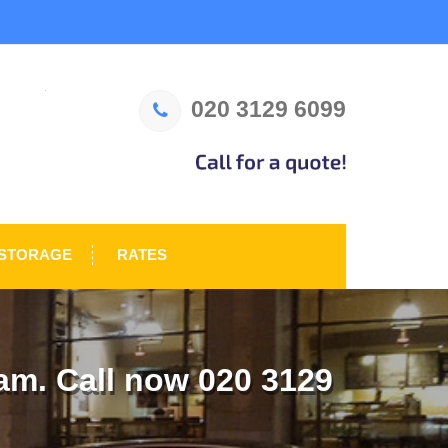
020 3129 6099
STORAGE
RATES
m. Call now 020 3129