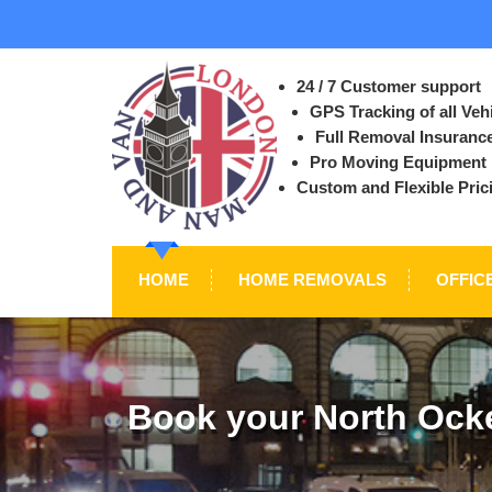
24 / 7 Customer support
GPS Tracking of all Veh
Full Removal Insuranc
Pro Moving Equipment
Custom and Flexible Pric
HOME
HOME REMOVALS
OFFIC
Book your North Ock