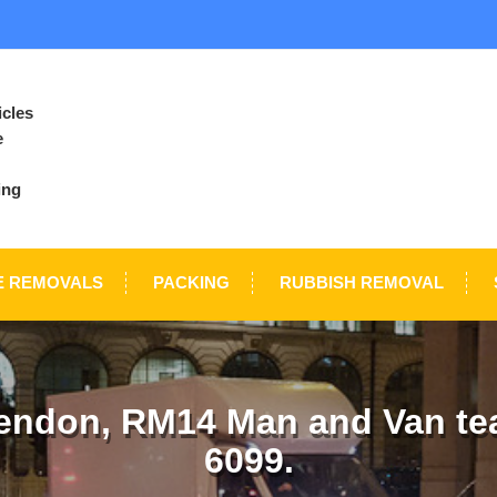
icles
e
ing
E REMOVALS
PACKING
RUBBISH REMOVAL
endon, RM14 Man and Van tea
6099.