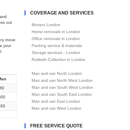
COVERAGE AND SERVICES
t and
ess out
Movers London
Home removals in London
Office removals in London
very move
e your
Packing service & materials
t
Storage services - London
Rubbish Collection in London
Man and van North London
Men
Man and van North West London
Man and van South West London
80
Man and van South East London
300
Man and van East London
550
Man and van West London
FREE SERVICE QUOTE