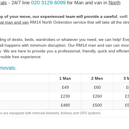
020 3129 6099
als
- 24/7 line
for Man and van in
North
y of your move, our experienced team will provide a careful
, swif
nal man and van
RM14 North Ockendon service that will take all the str
.
bling of desks, beds, wardrobes or whatever you need, we can help! E
it all happens with minimum disruption. Our RM14 man and van can mov
 We are here to provide you a professional, friendly, quick and efficien
rouble free experience.
movals.
1 Man
2 Men
3 
£49
£60
£
£230
£260
£
£480
£500
£
ans are equipped with removal blankets, trolleys and GPS systems.