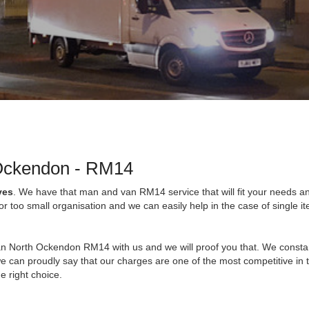
 Ockendon - RM14
ves
. We have that man and van RM14 service that will fit your needs a
 too small organisation and we can easily help in the case of single i
an North Ockendon RM14 with us and we will proof you that. We consta
e can proudly say that our charges are one of the most competitive in 
e right choice.