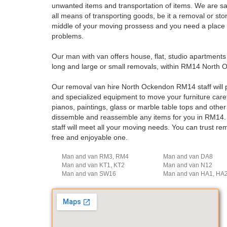
unwanted items and transportation of items. We are safe
all means of transporting goods, be it a removal or st
middle of your moving prossess and you need a place wh
problems.
Our man with van offers house, flat, studio apartment
long and large or small removals, within RM14 North 
Our removal van hire North Ockendon RM14 staff will p
and specialized equipment to move your furniture careful
pianos, paintings, glass or marble table tops and othe
dissemble and reassemble any items for you in RM14.
staff will meet all your moving needs. You can trust 
free and enjoyable one.
Man and van RM3, RM4
Man and van DA8
Man and van KT1, KT2
Man and van N12
Man and van SW16
Man and van HA1, HA