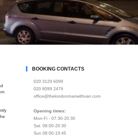
BOOKING CONTACTS
020 3129 6099
nd
020 8099 2479
tem
office@thelondonmanwithvan.com
ntly
Opening times:
the
Mon-Fi - 07:30-20:30
Sat: 08:00-20:30
Sun 08:00-19:45