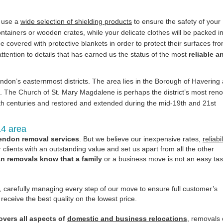
e use a
wide selection of shielding products
to ensure the safety of your
containers or wooden crates, while your delicate clothes will be packed i
e covered with protective blankets in order to protect their surfaces fr
ttention to details that has earned us the status of the most
reliable a
don’s easternmost districts. The area lies in the Borough of Havering 
ss. The Church of St. Mary Magdalene is perhaps the district’s most re
5th centuries and restored and extended during the mid-19th and 21st
14 area
endon removal services
. But we believe our inexpensive rates,
reliabil
clients with an outstanding value and set us apart from all the other
 removals know that a family
or a business move is not an easy tas
y, carefully managing every step of our move to ensure full customer’s
eceive the best quality on the lowest price.
vers all aspects of
domestic and business relocations
, removals 