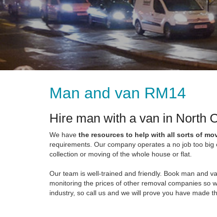
Man and van RM14
Hire man with a van in North
We have
the resources to help with all sorts of mo
requirements. Our company operates a no job too big or
collection or moving of the whole house or flat.
Our team is well-trained and friendly. Book man and v
monitoring the prices of other removal companies so w
industry, so call us and we will prove you have made th