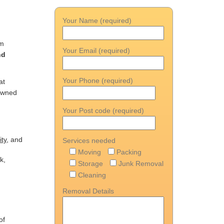
Your Name (required)
n
om
Your Email (required)
nd
Your Phone (required)
at
nowned
Your Post code (required)
ity
, and
Services needed
Moving
Packing
k,
Storage
Junk Removal
Cleaning
Removal Details
of