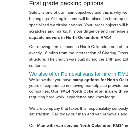
First grade packing options
Safety is one of our main objectives and this is why w
belongings. All fragile items will be placed in hardtop 
specialised wardrobe cartons. Your larger objects will b
scratches and marks. It is our diligence and immense a
capable movers in North Ockendon, RM14
.
Our moving firm is based in North Ockendon one of Lon
exactly 18 miles from the intersection of Charing Cro
structure. The church was built during the 14th and 1
centuries.
We also offer Removal vans for hire in RM
We know that you have
many options for North Ock
years of experience in moving marketplace provide our 
companies.
Our RM14 North Ockendon man with van
requiring hard work, experience and knowledge.
We are company that takes this responsibility seriousl
satisfaction. Call today our man and van removals and r
Our
Man with van service North Ockendon RM14 co