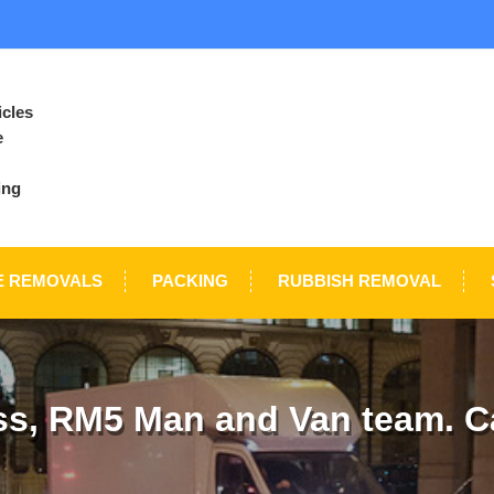
icles
e
ing
E REMOVALS
PACKING
RUBBISH REMOVAL
s, RM5 Man and Van team. Ca