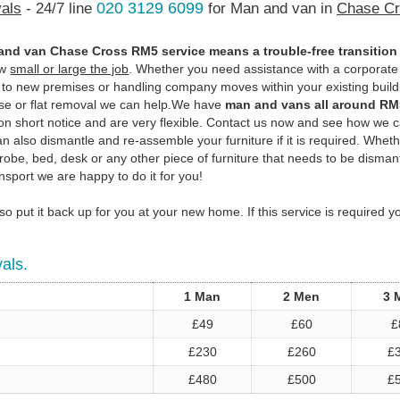
020 3129 6099
als
- 24/7 line
for Man and van in
Chase Cr
and van Chase Cross RM5 service means a trouble-free transition
ow
small or large the job
. Whether you need assistance with a corporate
n to new premises or handling company moves within your existing build
use or flat removal we can help.We have
man and vans all around RM
on short notice and are very flexible. Contact us now and see how we 
 also dismantle and re-assemble your furniture if it is required. Whethe
robe, bed, desk or any other piece of furniture that needs to be disman
nsport we are happy to do it for you!
o put it back up for you at your new home. If this service is required 
als.
1 Man
2 Men
3 
£49
£60
£
£230
£260
£
£480
£500
£