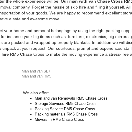
ter the whole experience will be.
Our man with van Chase Cross RM
val company. Forget the hassle of skip hire and filling it yourself. All
ransportation of your goods. We are happy to recommend excellent stor
to have a safe and awesome move.
ct your home and personal belongings by using the right packing suppl
for instance your big items such as: furniture, electronics, big mirrors, 
ems are packed and wrapped up properly blankets. In addition we will di
unpack at your request. Our courteous, prompt and experienced staff 
n hire RM5 Chase Cross to make the moving experience a stress-free 
Man and van SE7
Man and van RM5
We also offer:
Man and van Removals RM5 Chase Cross
Storage Services RM5 Chase Cross
Packing Service RM5 Chase Cross
Packing materials RM5 Chase Cross
Movers in RM5 Chase Cross