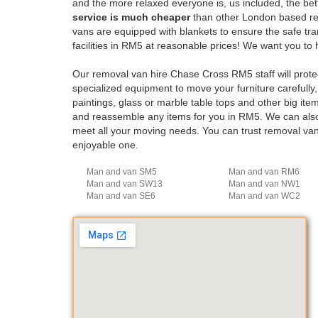
and the more relaxed everyone is, us included, the bet
service is much cheaper
than other London based remo
vans are equipped with blankets to ensure the safe t
facilities in RM5 at reasonable prices! We want you 
Our removal van hire Chase Cross RM5 staff will prote
specialized equipment to move your furniture carefully, 
paintings, glass or marble table tops and other big it
and reassemble any items for you in RM5. We can also 
meet all your moving needs. You can trust removal va
enjoyable one.
Man and van SM5
Man and van RM6
Man and van SW13
Man and van NW1
Man and van SE6
Man and van WC2