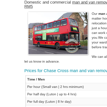
Domestic and commercial
man and van remov
RM5
Our
man 
matter h
relocatio
just a ho
can work 
you.We can
your ward
before tra
We can als
let us know in advance.
Prices for Chase Cross man and van remov
Time / Men
Per hour (Small van | 2 hrs minimum)
Per half day (Luton | up to 4 hrs)
Per full day (Luton | 8 hr day)