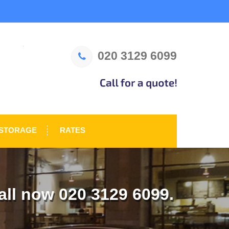
020 3129 6099
STORAGE
RATES
ll now 020 3129 6099.