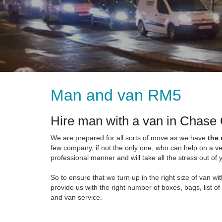
Man and van RM5
Hire man with a van in Chase
We are prepared for all sorts of move as we have
the
few company, if not the only one, who can help on a ve
professional manner and will take all the stress out o
So to ensure that we turn up in the right size of van 
provide us with the right number of boxes, bags, list of
and van service.