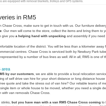
ans are equipped with removal blankets, trolleys and GPS systems.
iveries in RM5
in Chase Cross, make sure to get in touch with us. Our furniture delive
le
. Our men will come to the store, collect the items and bring them to 
en give you
a helping hand with unpacking
and assembly if you need i
ortable location of the district. You will be less than a kilometer away
ommercial centres. Chase Cross is serviced both by Newbury Park tube
represented by a number of bus lines as well. All in all, RM5 is one of t
5 area
RM5 by our customers
, we are able to provide a local relocation service
ng of self drive van hire for your short distance or long distance house
free quote and take the stress out of van hire? Our reliable teams of 
is a single item or whole house to be moved, whether you need a single de
an with van removals Chase Cross.
g stinks,
but you have man with a van RM5 Chase Cross coming
to 