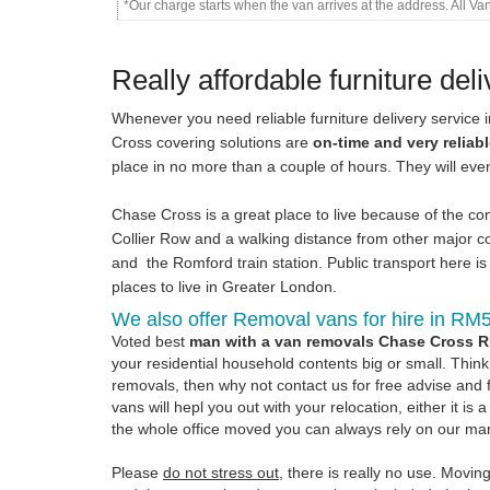
*Our charge starts when the van arrives at the address. All V
Really affordable furniture del
Whenever you need reliable furniture delivery service 
Cross covering solutions are
on-time and very reliab
place in no more than a couple of hours. They will ev
Chase Cross is a great place to live because of the comf
Collier Row and a walking distance from other major c
and the Romford train station. Public transport here is 
places to live in Greater London.
We also offer Removal vans for hire in RM
Voted best
man with a van removals Chase Cross 
your residential household contents big or small. Thinki
removals, then why not contact us for free advise and 
vans will hepl you out with your relocation, either it 
the whole office moved you can always rely on our m
Please
do not stress out
, there is really no use. Movin