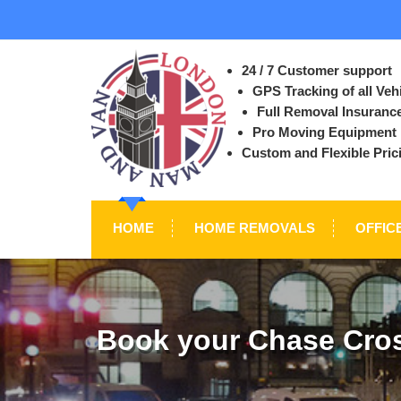
24 / 7 Customer support
GPS Tracking of all Veh
Full Removal Insuranc
Pro Moving Equipment
Custom and Flexible Pric
HOME
HOME REMOVALS
OFFIC
Book your Chase Cros