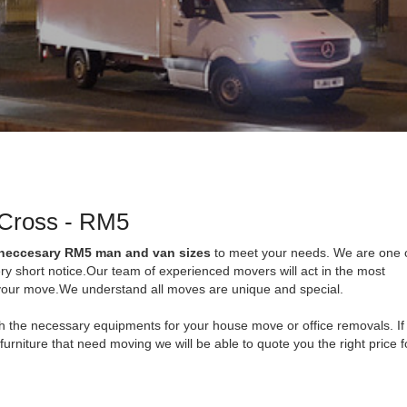
 Cross - RM5
 neccesary RM5 man and van sizes
to meet your needs. We are one o
ry short notice.Our team of experienced movers will act in the most
f your move.We understand all moves are unique and special.
with the necessary equipments for your house move or office removals. If
 furniture that need moving we will be able to quote you the right price 