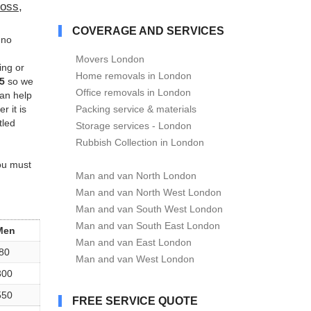
oss,
COVERAGE AND SERVICES
no
Movers London
ing or
Home removals in London
5
so we
Office removals in London
can help
r it is
Packing service & materials
tled
Storage services - London
Rubbish Collection in London
you must
Man and van North London
Man and van North West London
Man and van South West London
Man and van South East London
Men
Man and van East London
80
Man and van West London
300
550
FREE SERVICE QUOTE