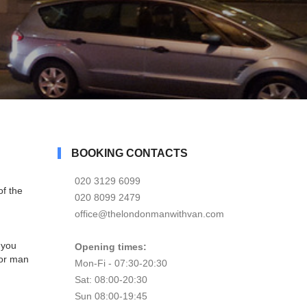
BOOKING CONTACTS
020 3129 6099
f the
020 8099 2479
office@thelondonmanwithvan.com
 you
Opening times:
for man
Mon-Fi - 07:30-20:30
Sat: 08:00-20:30
Sun 08:00-19:45