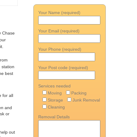
Your Name (required)
Your Email (required)
ry Chase
your
t.
Your Phone (required)
 from
 station
Your Post code (required)
he best
Services needed
Moving
Packing
 for all
Storage
Junk Removal
Cleaning
men and
sk or
Removal Details
help out