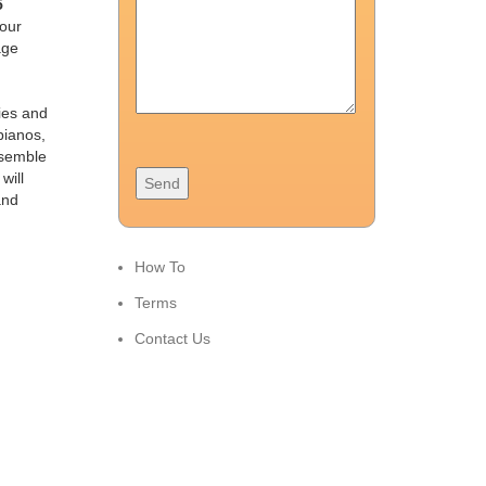
5
 our
age
ies and
pianos,
ssemble
will
and
How To
Terms
Contact Us