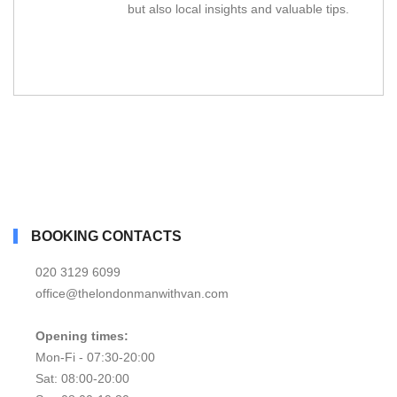
but also local insights and valuable tips.
BOOKING CONTACTS
020 3129 6099
office@thelondonmanwithvan.com
Opening times:
Mon-Fi - 07:30-20:00
Sat: 08:00-20:00