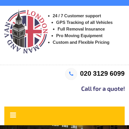
24 / 7 Customer support
GPS Tracking of all Vehicles
Full Removal Insurance
Pro Moving Equipment
Custom and Flexible Pricing
020 3129 6099