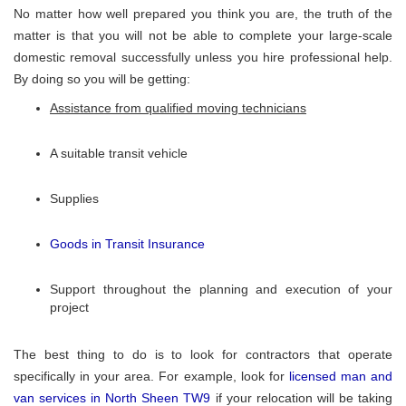
No matter how well prepared you think you are, the truth of the
matter is that you will not be able to complete your large-scale
domestic removal successfully unless you hire professional help.
By doing so you will be getting:
Assistance from qualified moving technicians
A suitable transit vehicle
Supplies
Goods in Transit Insurance
Support throughout the planning and execution of your
project
The best thing to do is to look for contractors that operate
specifically in your area. For example, look for
licensed man and
van services in North Sheen TW9
if your relocation will be taking