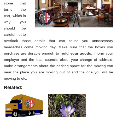
stone that
turns the
cart, which is
why you
should be
careful not to
overlook those details that can cause you unnecessary
headaches come moving day. Make sure that the boxes you
purchase are durable enough to
hold your goods
; inform your
employer and the local councils about your change of address;
make arrangements about the parking space for the moving van
near the place you are moving out of and the one you will be
moving to etc.
Related: