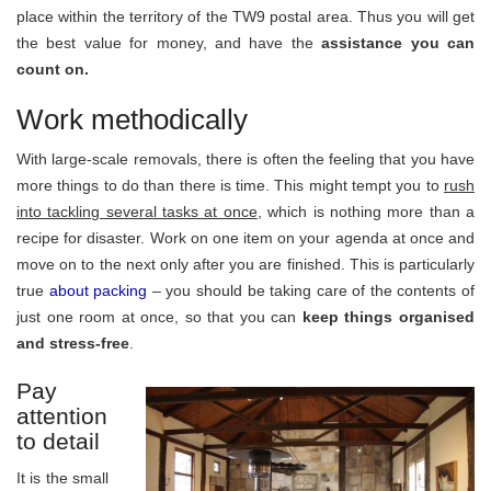
place within the territory of the TW9 postal area. Thus you will get
the best value for money, and have the
assistance you can
count on.
Work methodically
With large-scale removals, there is often the feeling that you have
more things to do than there is time. This might tempt you to
rush
into tackling several tasks at once
, which is nothing more than a
recipe for disaster. Work on one item on your agenda at once and
move on to the next only after you are finished. This is particularly
true
about packing
– you should be taking care of the contents of
just one room at once, so that you can
keep things organised
and stress-free
.
Pay
attention
to detail
It is the small