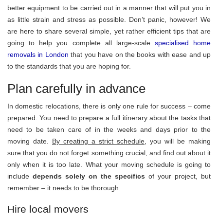
better equipment to be carried out in a manner that will put you in
as little strain and stress as possible. Don’t panic, however! We
are here to share several simple, yet rather efficient tips that are
going to help you complete all large-scale
specialised home
removals in London
that you have on the books with ease and up
to the standards that you are hoping for.
Plan carefully in advance
In domestic relocations, there is only one rule for success – come
prepared. You need to prepare a full itinerary about the tasks that
need to be taken care of in the weeks and days prior to the
moving date.
By creating a strict schedule,
you will be making
sure that you do not forget something crucial, and find out about it
only when it is too late. What your moving schedule is going to
include
depends solely on the specifics
of your project, but
remember – it needs to be thorough.
Hire local movers