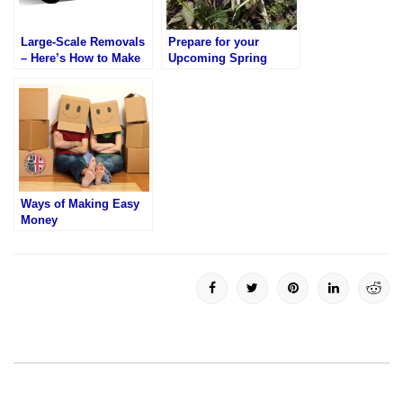
Large-Scale Removals
Prepare for your
– Here’s How to Make
Upcoming Spring
Them Easy
Move
Ways of Making Easy
Money