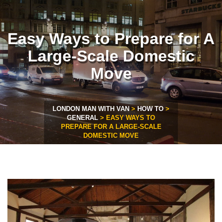
Easy Ways to Prepare for A
Large-Scale Domestic
Move
LONDON MAN WITH VAN
>
HOW TO
>
GENERAL
>
EASY WAYS TO
PREPARE FOR A LARGE-SCALE
DOMESTIC MOVE