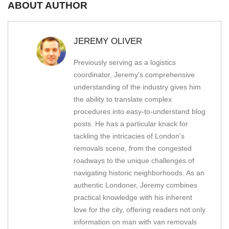
ABOUT AUTHOR
JEREMY OLIVER
Previously serving as a logistics
coordinator, Jeremy's comprehensive
understanding of the industry gives him
the ability to translate complex
procedures into easy-to-understand blog
posts. He has a particular knack for
tackling the intricacies of London's
removals scene, from the congested
roadways to the unique challenges of
navigating historic neighborhoods. As an
authentic Londoner, Jeremy combines
practical knowledge with his inherent
love for the city, offering readers not only
information on man with van removals