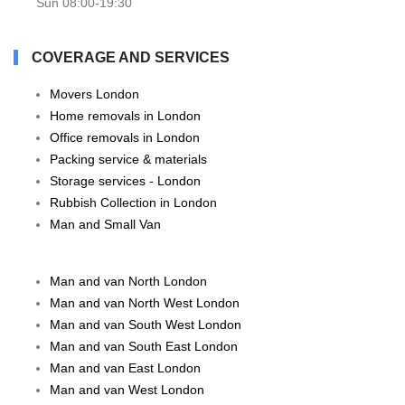
Sun 08:00-19:30
COVERAGE AND SERVICES
Movers London
Home removals in London
Office removals in London
Packing service & materials
Storage services - London
Rubbish Collection in London
Man and Small Van
Man and van North London
Man and van North West London
Man and van South West London
Man and van South East London
Man and van East London
Man and van West London