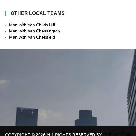
OTHER LOCAL TEAMS
Man with Van Childs Hill
Man with Van Chessington
Man with Van Chelsfield
COPYRIGHT ©
2026 ALL RIGHTS RESERVED BY
THE LONDON