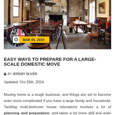
MAR 05, 2019
EASY WAYS TO PREPARE FOR A LARGE-
SCALE DOMESTIC MOVE
BY
JEREMY OLIVER
Updated: Oct 26th, 2024
Moving home is a tough business, and things are set to become
even more complicated if you have a large family and household.
Tackling multi-bedroom house relocations involves a lot of
planning and preparation
, and takes a lot more skill and even