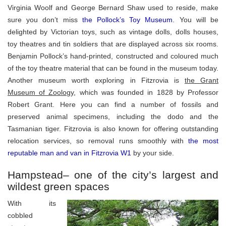
Virginia Woolf and George Bernard Shaw used to reside, make
sure you don’t miss
the Pollock’s Toy Museum
. You will be
delighted by Victorian toys, such as vintage dolls, dolls houses,
toy theatres and tin soldiers that are displayed across six rooms.
Benjamin Pollock’s hand-printed, constructed and coloured much
of the toy theatre material that can be found in the museum today.
Another museum worth exploring in Fitzrovia is
the Grant
Museum of Zoology
, which was founded in 1828 by Professor
Robert Grant. Here you can find a number of fossils and
preserved animal specimens, including the dodo and the
Tasmanian tiger. Fitzrovia is also known for offering outstanding
relocation services, so removal runs smoothly with
the most
reputable man and van in Fitzrovia W1
by your side.
Hampstead– one of the city’s largest and
wildest green spaces
With its
cobbled