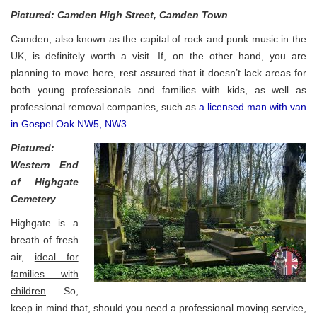
Pictured: Camden High Street, Camden Town
Camden, also known as the capital of rock and punk music in the
UK, is definitely worth a visit. If, on the other hand, you are
planning to move here, rest assured that it doesn’t lack areas for
both young professionals and families with kids, as well as
professional removal companies, such as
a licensed man with van
in Gospel Oak NW5, NW3
.
Pictured:
Western End
of Highgate
Cemetery
Highgate is a
breath of fresh
air,
ideal for
families with
children
. So,
keep in mind that, should you need a professional moving service,