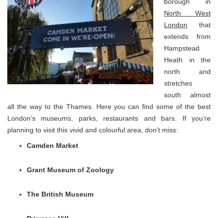
borough in
North West
London
that
extends from
Hampstead
Heath in the
north and
stretches
south almost
all the way to the Thames. Here you can find some of the best
London’s museums, parks, restaurants and bars. If you’re
planning to visit this vivid and colourful area, don’t miss:
Camden Market
Grant Museum of Zoology
The British Museum