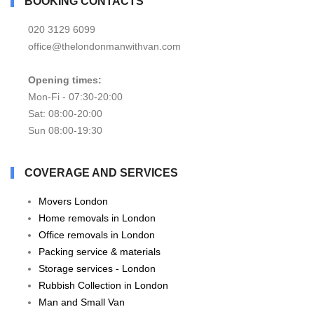
BOOKING CONTACTS
020 3129 6099
office@thelondonmanwithvan.com
Opening times:
Mon-Fi - 07:30-20:00
Sat: 08:00-20:00
Sun 08:00-19:30
COVERAGE AND SERVICES
Movers London
Home removals in London
Office removals in London
Packing service & materials
Storage services - London
Rubbish Collection in London
Man and Small Van