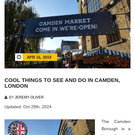
APR 16, 2019
COOL THINGS TO SEE AND DO IN CAMDEN,
LONDON
BY
JEREMY OLIVER
Updated: Oct 28th, 2024
The Camden
Borough is a