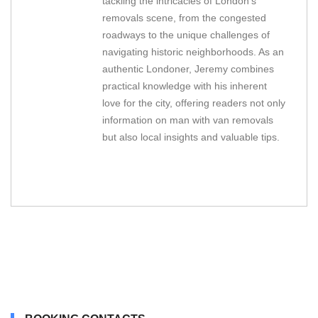
tackling the intricacies of London's
removals scene, from the congested
roadways to the unique challenges of
navigating historic neighborhoods. As an
authentic Londoner, Jeremy combines
practical knowledge with his inherent
love for the city, offering readers not only
information on man with van removals
but also local insights and valuable tips.