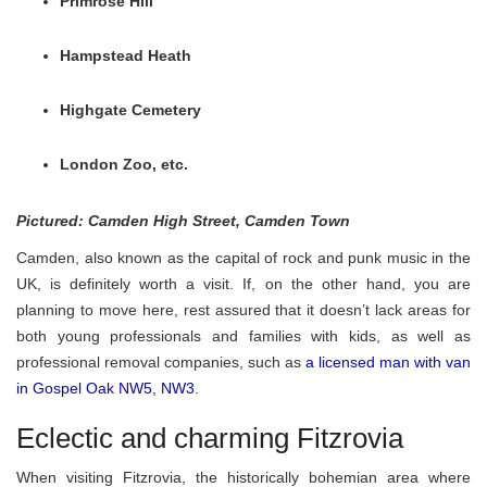
Primrose Hill
Hampstead Heath
Highgate Cemetery
London Zoo, etc.
Pictured: Camden High Street, Camden Town
Camden, also known as the capital of rock and punk music in the
UK, is definitely worth a visit. If, on the other hand, you are
planning to move here, rest assured that it doesn’t lack areas for
both young professionals and families with kids, as well as
professional removal companies, such as
a licensed man with van
in Gospel Oak NW5, NW3
.
Eclectic and charming Fitzrovia
When visiting Fitzrovia, the historically bohemian area where