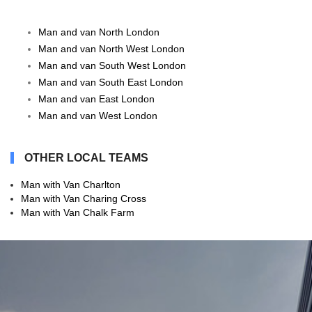
Man and van North London
Man and van North West London
Man and van South West London
Man and van South East London
Man and van East London
Man and van West London
OTHER LOCAL TEAMS
Man with Van Charlton
Man with Van Charing Cross
Man with Van Chalk Farm