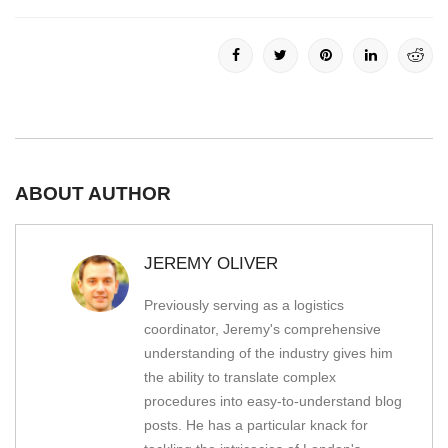
ABOUT AUTHOR
JEREMY OLIVER
Previously serving as a logistics
coordinator, Jeremy's comprehensive
understanding of the industry gives him
the ability to translate complex
procedures into easy-to-understand blog
posts. He has a particular knack for