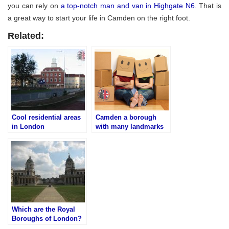
you can rely on
a top-notch man and van in Highgate N6.
That is
a great way to start your life in Camden on the right foot.
Related:
Cool residential areas
Camden a borough
in London
with many landmarks
Which are the Royal
Boroughs of London?