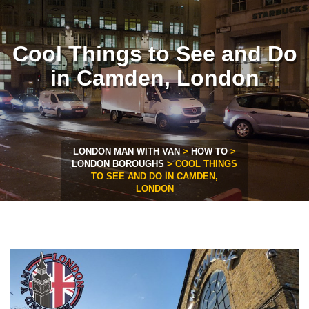
Cool Things to See and Do
in Camden, London
LONDON MAN WITH VAN
>
HOW TO
>
LONDON BOROUGHS
>
COOL THINGS
TO SEE AND DO IN CAMDEN,
LONDON