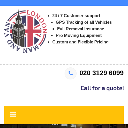
24 / 7 Customer support
GPS Tracking of all Vehicles
Full Removal Insurance
Pro Moving Equipment
Custom and Flexible Pricing
020 3129 6099