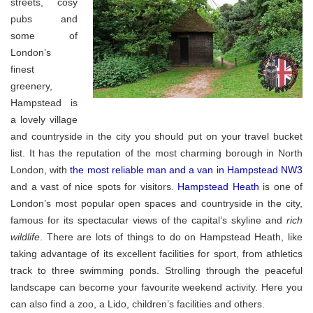
streets, cosy
pubs and
some of
London’s
finest
greenery,
Hampstead is
a lovely village
and countryside in the city you should put on your travel bucket
list. It has the reputation of the most charming borough in North
London, with
the most reliable man and a van in Hampstead NW3
and a vast of nice spots for visitors.
Hampstead Heath
is one of
London’s most popular open spaces and countryside in the city,
famous for its spectacular views of the capital’s skyline and
rich
wildlife
. There are lots of things to do on Hampstead Heath, like
taking advantage of its excellent facilities for sport, from athletics
track to three swimming ponds. Strolling through the peaceful
landscape can become your favourite weekend activity. Here you
can also find a zoo, a Lido, children’s facilities and others.