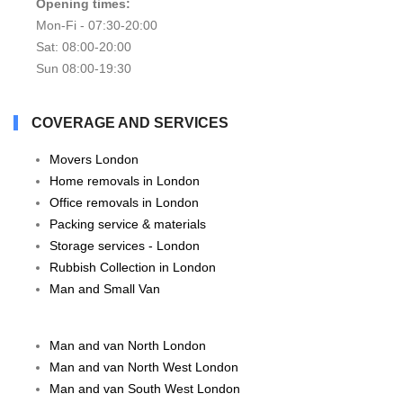
Opening times:
Mon-Fi - 07:30-20:00
Sat: 08:00-20:00
Sun 08:00-19:30
COVERAGE AND SERVICES
Movers London
Home removals in London
Office removals in London
Packing service & materials
Storage services - London
Rubbish Collection in London
Man and Small Van
Man and van North London
Man and van North West London
Man and van South West London