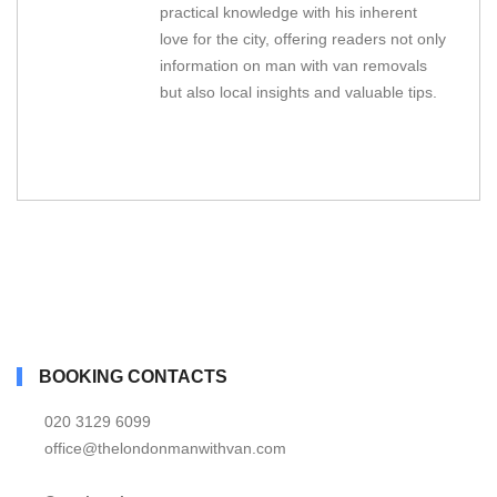
practical knowledge with his inherent
love for the city, offering readers not only
information on man with van removals
but also local insights and valuable tips.
BOOKING CONTACTS
020 3129 6099
office@thelondonmanwithvan.com