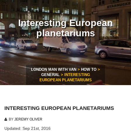
Interesting European
planetariums
LONDON MAN WITH VAN
>
HOW TO
>
GENERAL
>
INTERESTING
EUROPEAN PLANETARIUMS
INTERESTING EUROPEAN PLANETARIUMS
BY
JEREMY OLIVER
Updated: Sep 21st, 2016