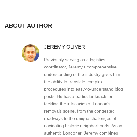
ABOUT AUTHOR
JEREMY OLIVER
Previously serving as a logistics
coordinator, Jeremy's comprehensive
understanding of the industry gives him
the ability to translate complex
procedures into easy-to-understand blog
posts. He has a particular knack for
tackling the intricacies of London's
removals scene, from the congested
roadways to the unique challenges of
navigating historic neighborhoods. As an
authentic Londoner, Jeremy combines