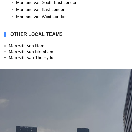
Man and van South East London
Man and van East London
Man and van West London
OTHER LOCAL TEAMS
Man with Van Ilford
Man with Van Ickenham
Man with Van The Hyde