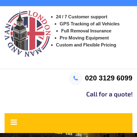
24 / 7 Customer support
GPS Tracking of all Vehicles
Full Removal Insurance
Pro Moving Equipment
Custom and Flexible Pricing
020 3129 6099