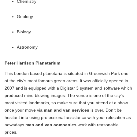
Chemistry
Geology
Biology
Astronomy
Peter Harrison Planetarium
This London based planetaria is situated in Greenwich Park one
of the city’s most famous green areas. It was officially opened in
2007 and is equipped with a Digistar 3 system and software which
produced mind blowing images. The venue is one of the city’s
most visited landmarks, so make sure that you attend at a show
once your move via
man and van services
is over. Don’t be
hesitant into using professional assistance with your relocation as
nowadays
man and van companies
work with reasonable
prices.