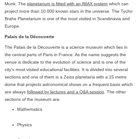
Munk. The
planetarium is fitted with an IMAX system
which can
project more than 10.000 known stars in the universe. The Tycho
Brahe Planetarium is one of the most visited in Scandinavia and
Europe.
Palais de la Découverte
The Palais de la Découverte is a science museum which lies in
the central parts of Paris in France. As the name suggests the
venue is dedicate to the evolution of science and is one of the
city’s most visited educational facilities. It is divided into several
sections and one of them is a Zeiss planetaria with a 15 metre
dome that projects astronomical shows on a frequent basis which
are always
followed by lectures and a Q&A session
. The other
sections of the museum are:
Mathematics
Physics