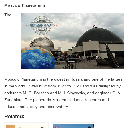
Moscow Planetarium
The
Moscow Planetarium is the
oldest in Russia and one of the largest
in the world
. It was built from 1927 to 1929 and was designed by
architects M. O. Barshch and M. I. Sinyavsky, and engineer G. A.
Zundblata. The planetaria is indentified as a research and
educational facility and observatory.
Related: