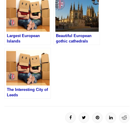
Largest European
Beautiful European
Islands
gothic cathedrals
The Interesting City of
Leeds