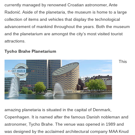
currently managed by renowned Croatian astronomer, Ante
Radonić. Aside of the planetaria, the museum is home to a large
collection of items and vehicles that display the technological
advancement of mankind throughout the years. Both the museum
and the planetarium are amongst the city’s most visited tourist
attractions.
Tycho Brahe Planetarium
This
amazing planetaria is situated in the capital of Denmark,
Copenhagen. It is named after the famous Danish nobleman and
astronomer, Tycho Brahe. The venue was opened in 1989 and
was designed by the acclaimed architectural company MAA Knud