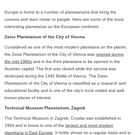
Europe is home to a number of planetariums that bring the
cosmos and stars closer to people. Here are some of the most
interesting planetarias on the European continent.
Zeiss Planetarium of the City of Vienna
Considered as one of the most modern planetaria on the planet,
the Zeiss Planetarium of the City of Vienna was
opened during
the mid-1960s
and is the third planetaria to be opened in the
Austrian capital. The first was closed while the second was
destroyed during the 1945 Battle of Vienna. The Zeiss
Planetarium of the City of Vienna is classified as a research and
educational facility and is one of the city’s most visited and well-
known places of interest.
Technical Museum Planetarium, Zagreb
The Technical Museum in Zagreb, Croatia was established in
1954 and is home to one of the
largest and most modern
planetaria in East Europe
. It holds shows on a regular basis and is