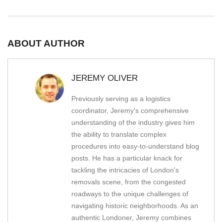
ABOUT AUTHOR
JEREMY OLIVER
Previously serving as a logistics
coordinator, Jeremy's comprehensive
understanding of the industry gives him
the ability to translate complex
procedures into easy-to-understand blog
posts. He has a particular knack for
tackling the intricacies of London's
removals scene, from the congested
roadways to the unique challenges of
navigating historic neighborhoods. As an
authentic Londoner, Jeremy combines