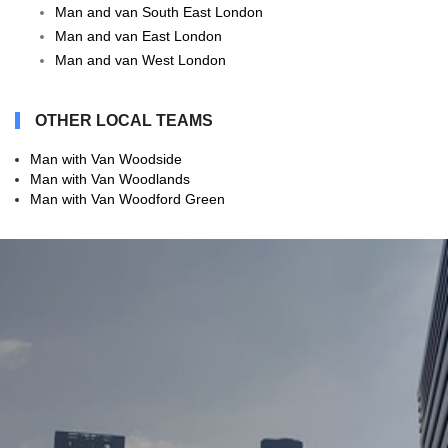
Man and van South East London
Man and van East London
Man and van West London
OTHER LOCAL TEAMS
Man with Van Woodside
Man with Van Woodlands
Man with Van Woodford Green