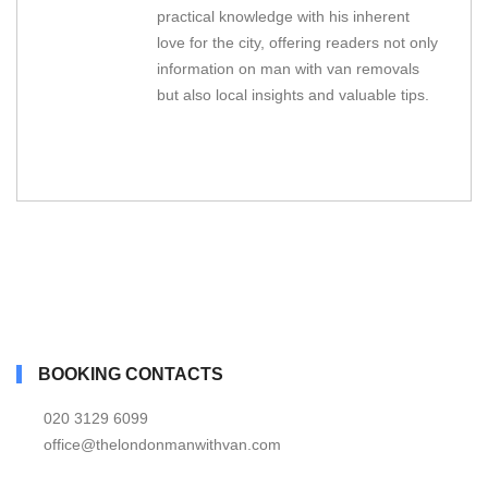
practical knowledge with his inherent
love for the city, offering readers not only
information on man with van removals
but also local insights and valuable tips.
BOOKING CONTACTS
020 3129 6099
office@thelondonmanwithvan.com