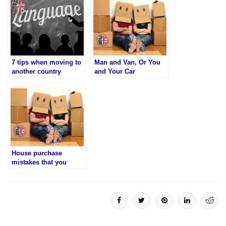
7 tips when moving to
Man and Van, Or You
another country
and Your Car
House purchase
mistakes that you
should not make