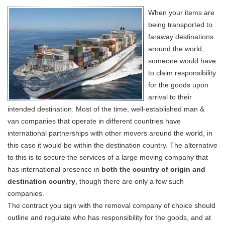
When your items are
being transported to
faraway destinations
around the world,
someone would have
to claim responsibility
for the goods upon
arrival to their
intended destination. Most of the time, well-established man &
van companies that operate in different countries have
international partnerships with other movers around the world, in
this case it would be within the destination country. The alternative
to this is to secure the services of a large moving company that
has international presence in
both the country of origin and
destination country
, though there are only a few such
companies.
The contract you sign with the removal company of choice should
outline and regulate who has responsibility for the goods, and at