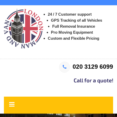
24 / 7 Customer support
GPS Tracking of all Vehicles
Full Removal Insurance
Pro Moving Equipment
Custom and Flexible Pricing
020 3129 6099