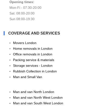
Opening times:
Mon-Fi - 07:30-20:00
Sat: 08:00-20:00
Sun 08:00-19:30
COVERAGE AND SERVICES
Movers London
Home removals in London
Office removals in London
Packing service & materials
Storage services - London
Rubbish Collection in London
Man and Small Van
Man and van North London
Man and van North West London
Man and van South West London