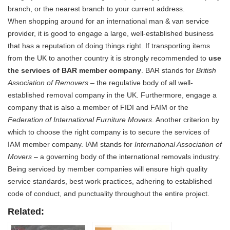
branch, or the nearest branch to your current address.
When shopping around for an international man & van service
provider, it is good to engage a large, well-established business
that has a reputation of doing things right. If transporting items
from the UK to another country it is strongly recommended to
use
the services of BAR member company
. BAR stands for
British
Association of Removers
– the regulative body of all well-
established removal company in the UK. Furthermore, engage a
company that is also a member of FIDI and FAIM or the
Federation of International Furniture Movers
. Another criterion by
which to choose the right company is to secure the services of
IAM member company. IAM stands for
International Association of
Movers
– a governing body of the international removals industry.
Being serviced by member companies will ensure high quality
service standards, best work practices, adhering to established
code of conduct, and punctuality throughout the entire project.
Related: