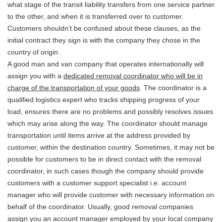
what stage of the transit liability transfers from one service partner
to the other, and when it is transferred over to customer.
Customers shouldn’t be confused about these clauses, as the
initial contract they sign is with the company they chose in the
country of origin.
A good man and van company that operates internationally will
assign you with a
dedicated removal coordinator who will be in
charge of the transportation of your goods
. The coordinator is a
qualified logistics expert who tracks shipping progress of your
load, ensures there are no problems and possibly resolves issues
which may arise along the way. The coordinator should manage
transportation until items arrive at the address provided by
customer, within the destination country. Sometimes, it may not be
possible for customers to be in direct contact with the removal
coordinator, in such cases though the company should provide
customers with a customer support specialist i.e. account
manager who will provide customer with necessary information on
behalf of the coordinator. Usually, good removal companies
assign you an account manager employed by your local company