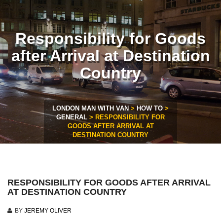
Responsibility for Goods
after Arrival at Destination
Country
LONDON MAN WITH VAN
>
HOW TO
>
GENERAL
>
RESPONSIBILITY FOR
GOODS AFTER ARRIVAL AT
DESTINATION COUNTRY
RESPONSIBILITY FOR GOODS AFTER ARRIVAL
AT DESTINATION COUNTRY
BY
JEREMY OLIVER